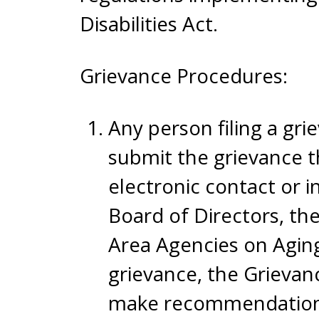
Disabilities Act.
Grievance Procedures:
Any person filing a gri
submit the grievance t
electronic contact or 
Board of Directors, th
Area Agencies on Aging
grievance, the Grievan
make recommendations