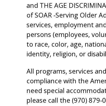
and THE AGE DISCRIMINATI
of SOAR -Serving Older Adu
services, employment and 
persons (employees, volun
to race, color, age, nation
identity, religion, or disabil
All programs, services and
compliance with the Americ
need special accommodation
please call the (970) 879