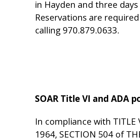
in Hayden and three days 
Reservations are required
calling 970.879.0633.
SOAR Title VI and ADA po
In compliance with TITLE
1964, SECTION 504 of T