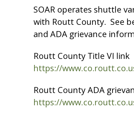
SOAR operates shuttle v
with Routt County. See be
and ADA grievance inform
Routt County Title VI link
https://www.co.routt.co.u
Routt County ADA grieva
https://www.co.routt.co.