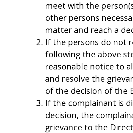
meet with the person(s
other persons necessar
matter and reach a deci
If the persons do not r
following the above ste
reasonable notice to al
and resolve the grieva
of the decision of the 
If the complainant is d
decision, the complaina
grievance to the Direc