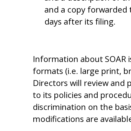
and a copy forwarded t
days after its filing.
Information about SOAR is 
formats (i.e. large print, 
Directors will review and
to its policies and proce
discrimination on the basis
modifications are availabl