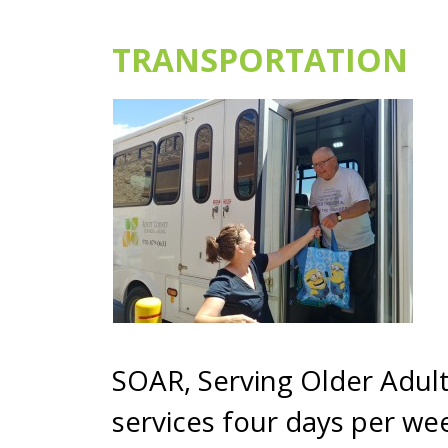
TRANSPORTATION
SOAR, Serving Older Adult
services four days per we