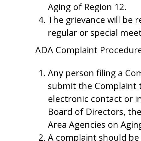
Aging of Region 12.
The grievance will be 
regular or special meet
ADA Complaint Procedure
Any person filing a Co
submit the Complaint 
electronic contact or 
Board of Directors, th
Area Agencies on Agin
A complaint should be 