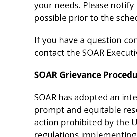
your needs. Please notify
possible prior to the sche
If you have a question c
contact the SOAR Executi
SOAR Grievance Procedu
SOAR has adopted an inte
prompt and equitable reso
action prohibited by the 
regulations implementing 