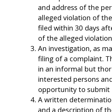
and address of the pers
alleged violation of th
filed within 30 days a
of the alleged violation
An investigation, as ma
filing of a complaint. 
in an informal but tho
interested persons and 
opportunity to submit 
A written determination
and a description of the