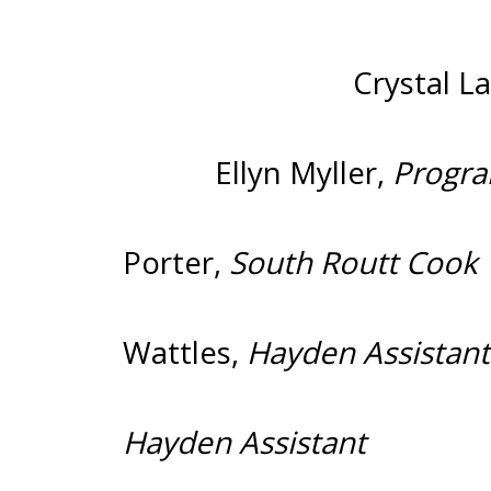
Crystal L
Ellyn Myller,
Pro
Porter,
South
Wattles,
Hayde
Hayden Assistant