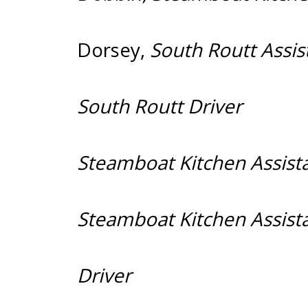
Dorsey
,
South R
South R
Steamboat K
Steamboat K
Dr