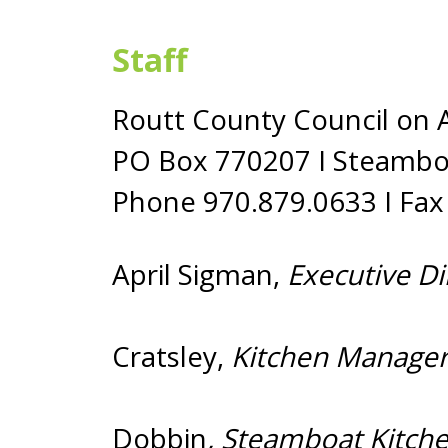
Staff
Routt County Council on 
PO Box 770207 I Steambo
Phone 970.879.0633 I Fax
April Sigman,
Executive 
Cratsley,
Kitchen Manager
Dobbin
, Steamboa